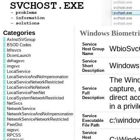
Categories
Windows Biometri
AxInstSVGroup
Service
BSOD Codes
WbioSvc
Host Group
bthsvcs
Name
DcomLaunch
defragsvc
Service
Windows 
Short
imgsvc
Description
LocalService
LocalServiceAndNoImpersonation
The Windo
LocalServiceNetworkRestricted
capture, 
LocalServiceNoNetwork
Service
LocalServicePeerNet
Full
direct ac
Description
LocalSystemNetworkRestricted
NetSvcs
in a pri
NetworkService
NetworkServiceAndNoImpersonation
Service
c:\windo
NetworkServiceNetworkRestricted
Executable
PeerDist
File Path
regsvc
Service
RPCSS
Host
C:\Windo