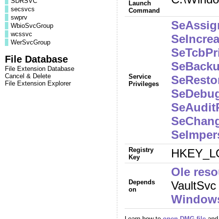
SDRSVC
Launch
secsvcs
Command
swprv
SeAssig
WbioSvcGroup
wcssvc
SeIncre
WerSvcGroup
SeTcbPri
File Database
SeBacku
File Extension Database
Cancel & Delete
Service
SeRestor
File Extension Explorer
Privileges
SeDebug
SeAuditP
SeChang
SeImper
Registry
HKEY_LO
Key
Ole reso
Depends
VaultSvc
on
Windows
Learn how to
open DMG file
and