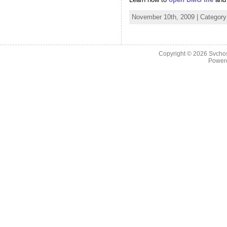
November 10th, 2009 | Categor
Copyright © 2026
Svchos
Power