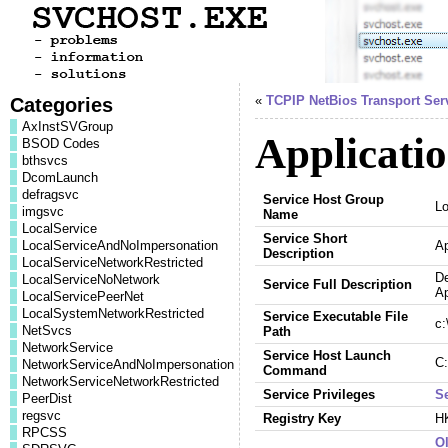
Categories
«
TCPIP NetBios Transport Ser
AxInstSVGroup
Applicatio
BSOD Codes
bthsvcs
DcomLaunch
defragsvc
Service Host Group
L
imgsvc
Name
LocalService
Service Short
LocalServiceAndNoImpersonation
Ap
Description
LocalServiceNetworkRestricted
De
LocalServiceNoNetwork
Service Full Description
Ap
LocalServicePeerNet
LocalSystemNetworkRestricted
Service Executable File
c:
NetSvcs
Path
NetworkService
Service Host Launch
C:
NetworkServiceAndNoImpersonation
Command
NetworkServiceNetworkRestricted
Service Privileges
S
PeerDist
regsvc
Registry Key
H
RPCSS
Ol