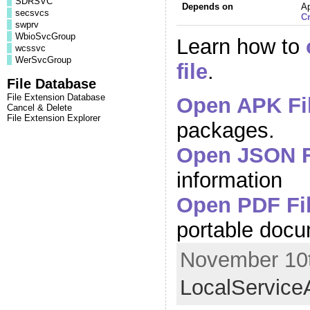
SDRSVC
Depends on
A
secsvcs
C
swprv
WbioSvcGroup
Learn how to
wcssvc
WerSvcGroup
file
.
File Database
File Extension Database
Open APK Fi
Cancel & Delete
File Extension Explorer
packages.
Open JSON F
information
Open PDF Fi
portable doc
November 10t
LocalService