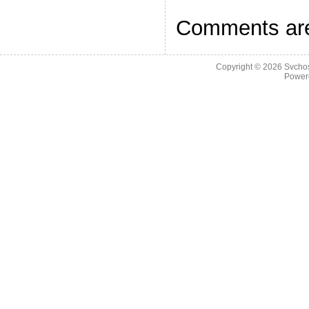
Comments are
Copyright © 2026
Svchos
Power